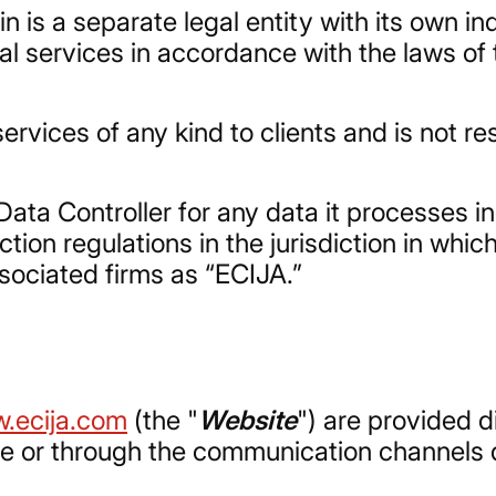
n is a separate legal entity with its own i
al services in accordance with the laws of t
ervices of any kind to clients and is not re
Data Controller for any data it processes i
ion regulations in the jurisdiction in which
associated firms as “ECIJA.”
.ecija.com
(the "
Website
") are provided d
se or through the communication channels d