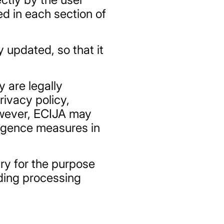
d in each section of
 updated, so that it
y are legally
rivacy policy,
However, ECIJA may
iligence measures in
ary for the purpose
nding processing