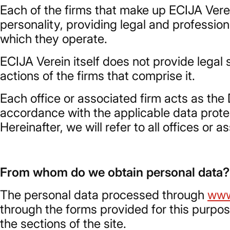
Each of the firms that make up ECIJA Verei
personality, providing legal and profession
which they operate.
ECIJA Verein itself does not provide legal s
actions of the firms that comprise it.
Each office or associated firm acts as the 
accordance with the applicable data protect
Hereinafter, we will refer to all offices or 
From whom do we obtain personal data?
The personal data processed through
www
through the forms provided for this purpo
the sections of the site.