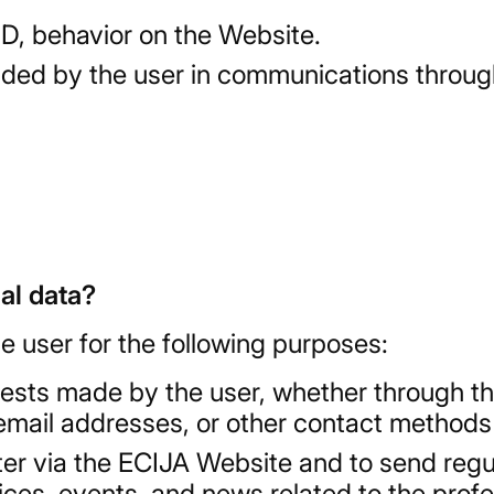
 ID, behavior on the Website.
vided by the user in communications throug
al data?
e user for the following purposes:
sts made by the user, whether through th
email addresses, or other contact methods
er via the ECIJA Website and to send regul
s, events, and news related to the profess