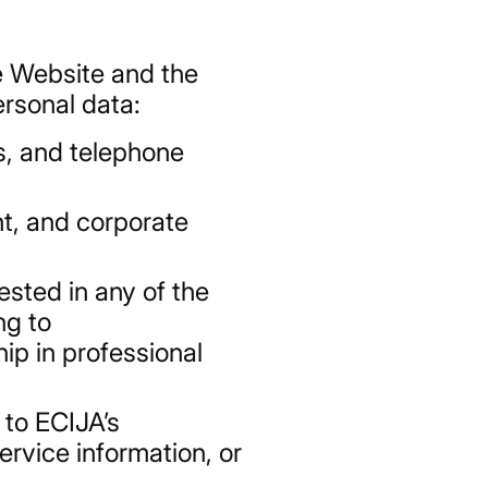
e Website and the
ersonal data:
s, and telephone
nt, and corporate
ested in any of the
ng to
ip in professional
 to ECIJA’s
ervice information, or