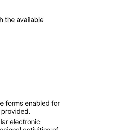
h the available
e forms enabled for
 provided.
ar electronic
ional activities of