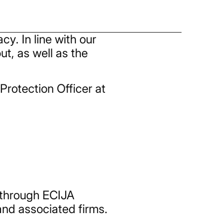
y. In line with our
t, as well as the
Protection Officer at
 through ECIJA
 and associated firms.