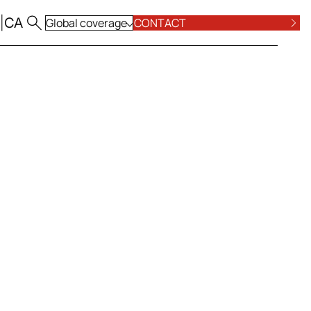
|
CA
Global coverage
CONTACT
ALL LOCATIONS
POSE AND VALUES
COMPLIANCE
ALL PRACTICE AREAS