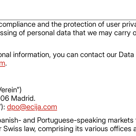
ompliance and the protection of user privac
ssing of personal data that we may carry ou
onal information, you can contact our Data 
om
.
erein”)
006 Madrid.
”):
dpo@ecija.com
 Spanish- and Portuguese-speaking markets
r Swiss law, comprising its various offices