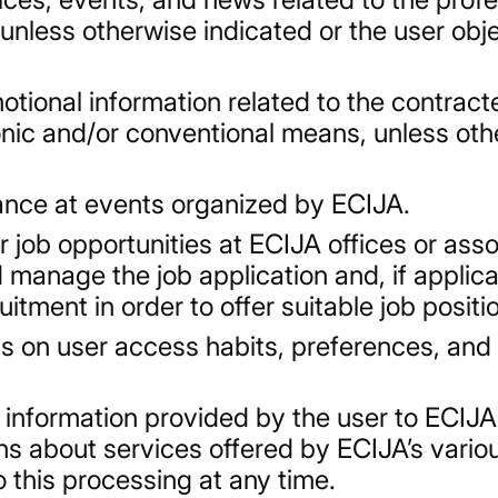
, unless otherwise indicated or the user ob
tional information related to the contract
onic and/or conventional means, unless oth
ance at events organized by ECIJA.
or job opportunities at ECIJA offices or ass
manage the job application and, if applica
itment in order to offer suitable job positi
s on user access habits, preferences, and
 information provided by the user to ECIJA 
 about services offered by ECIJA’s variou
 this processing at any time.