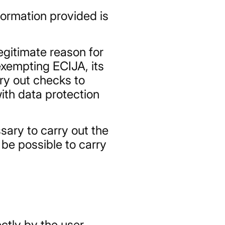
formation provided is
legitimate reason for
exempting ECIJA, its
rry out checks to
ith data protection
sary to carry out the
 be possible to carry
ectly by the user