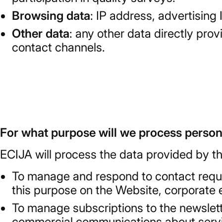
Browsing data
: IP address, advertising
Other data
: any other data directly pro
contact channels.
For what purpose will we process person
ECIJA will process the data provided by th
To manage and respond to contact reque
this purpose on the Website, corporate 
To manage subscriptions to the newslett
commercial communications about service