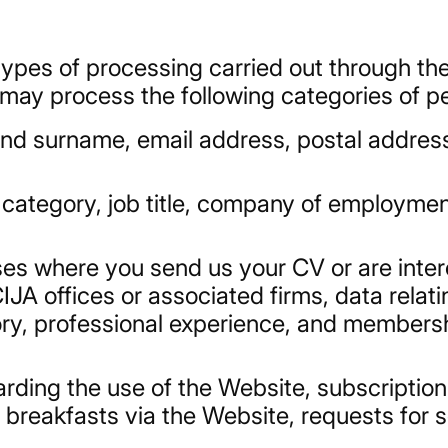
ypes of processing carried out through th
 may process the following categories of p
nd surname, email address, postal addres
l category, job title, company of employme
ases where you send us your CV or are inter
A offices or associated firms, data relati
ory, professional experience, and membersh
arding the use of the Website, subscription
 breakfasts via the Website, requests for s