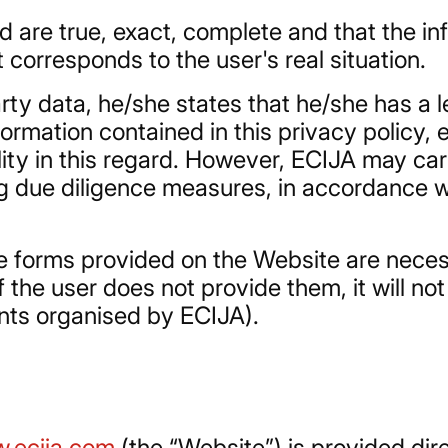
 are true, exact, complete and that the in
 corresponds to the user's real situation.
arty data, he/she states that he/she has a 
ormation contained in this privacy policy, 
ility in this regard. However, ECIJA may ca
ng due diligence measures, in accordance w
he forms provided on the Website are neces
 the user does not provide them, it will not
ents organised by ECIJA).
.ecija.com
(the “Website”) is provided dir