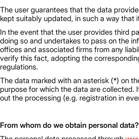
The user guarantees that the data provided
kept suitably updated, in such a way that it
In the event that the user provides third p
doing so and undertakes to pass on the inf
offices and associated firms from any liab
verify this fact, adopting the correspondi
regulations.
The data marked with an asterisk (*) on t
purpose for which the data are collected. If
out the processing (e.g. registration in ev
From whom do we obtain personal data?
The personal data processed through
www