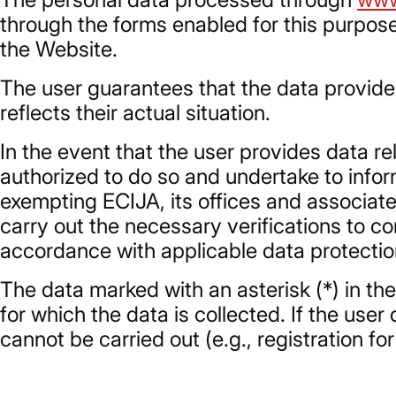
through the forms enabled for this purpose
the Website.
The user guarantees that the data provided
reflects their actual situation.
In the event that the user provides data rel
authorized to do so and undertake to inform
exempting ECIJA, its offices and associate
carry out the necessary verifications to c
accordance with applicable data protectio
The data marked with an asterisk (*) in th
for which the data is collected. If the us
cannot be carried out (e.g., registration f