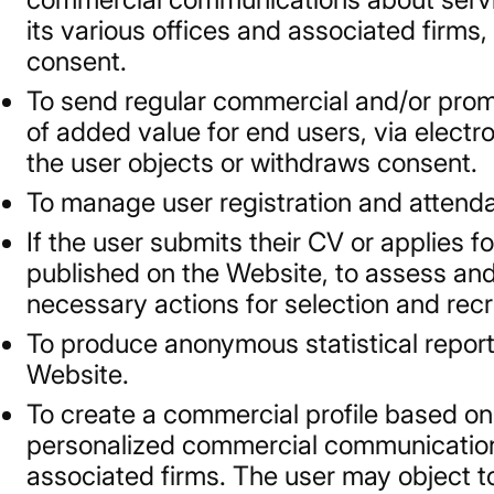
its various offices and associated firms
consent.
To send regular commercial and/or promo
of added value for end users, via electr
the user objects or withdraws consent.
To manage user registration and attend
If the user submits their CV or applies f
published on the Website, to assess and 
necessary actions for selection and recru
To produce anonymous statistical report
Website.
To create a commercial profile based on
personalized commercial communications
associated firms. The user may object to