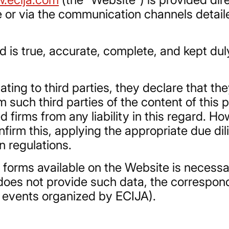
 or via the communication channels detaile
 is true, accurate, complete, and kept duly
ating to third parties, they declare that the
 such third parties of the content of this p
d firms from any liability in this regard. 
onfirm this, applying the appropriate due d
n regulations.
e forms available on the Website is necess
er does not provide such data, the correspo
or events organized by ECIJA).