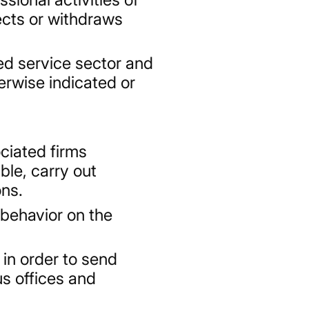
jects or withdraws
ed service sector and
erwise indicated or
ociated firms
ble, carry out
ons.
 behavior on the
in order to send
s offices and