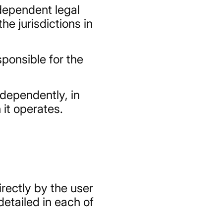
ndependent legal
he jurisdictions in
sponsible for the
ndependently, in
 it operates.
irectly by the user
etailed in each of