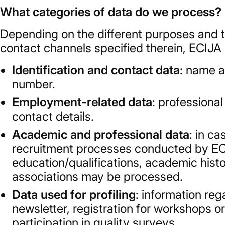
What categories of data do we process?
Depending on the different purposes and t
contact channels specified therein, ECIJA
Identification and contact data
: name a
number.
Employment-related data
: professiona
contact details.
Academic and professional data
: in c
recruitment processes conducted by ECIJ
education/qualifications, academic hist
associations may be processed.
Data used for profiling
: information reg
newsletter, registration for workshops or
participation in quality surveys.