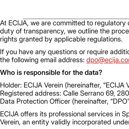
At ECIJA, we are committed to regulatory c
duty of transparency, we outline the proce
rights granted by applicable regulations.
If you have any questions or require additi
the following email address:
dpo@ecija.c
Who is responsible for the data?
Holder: ECIJA Verein (hereinafter, “ECIJA V
Registered address: Calle Serrano 69, 28
Data Protection Officer (hereinafter, “DPO
ECIJA offers its professional services in
Verein, an entity validly incorporated unde