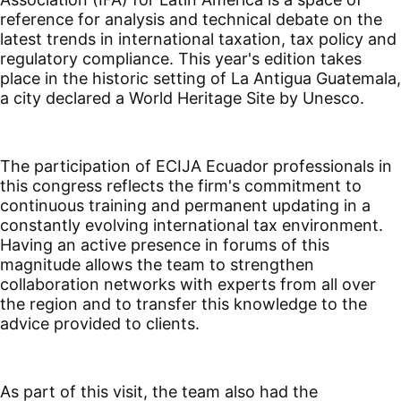
reference for analysis and technical debate on the
latest trends in international taxation, tax policy and
regulatory compliance. This year's edition takes
place in the historic setting of La Antigua Guatemala,
a city declared a World Heritage Site by Unesco.
The participation of ECIJA Ecuador professionals in
this congress reflects the firm's commitment to
continuous training and permanent updating in a
constantly evolving international tax environment.
Having an active presence in forums of this
magnitude allows the team to strengthen
collaboration networks with experts from all over
the region and to transfer this knowledge to the
advice provided to clients.
As part of this visit, the team also had the