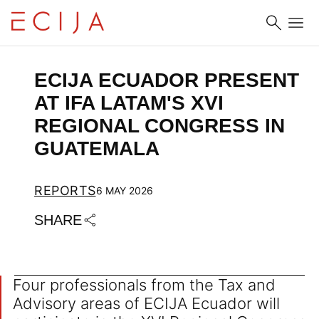
Skip to content
ECIJA ECUADOR PRESENT 
AT IFA LATAM'S XVI 
REGIONAL CONGRESS IN 
GUATEMALA
REPORTS
6 MAY 2026
SHARE
Four professionals from the Tax and
Advisory areas of ECIJA Ecuador will