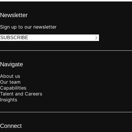
Newsletter
Sign up to our newsletter
SUBSCRIBE
Navigate
About us
Our team
Capabilities
Talent and Careers
Insights
Connect