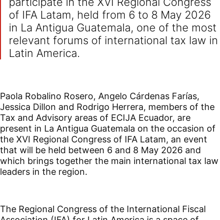
participate in the XVI Regional Congress
of IFA Latam, held from 6 to 8 May 2026
in La Antigua Guatemala, one of the most
relevant forums of international tax law in
Latin America.
Paola Robalino Rosero, Angelo Cárdenas Farías,
Jessica Dillon and Rodrigo Herrera, members of the
Tax and Advisory areas of ECIJA Ecuador, are
present in La Antigua Guatemala on the occasion of
the XVI Regional Congress of IFA Latam, an event
that will be held between 6 and 8 May 2026 and
which brings together the main international tax law
leaders in the region.
The Regional Congress of the International Fiscal
Association (IFA) for Latin America is a space of