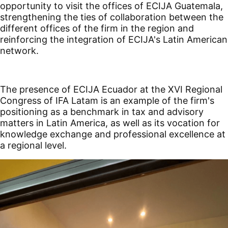
opportunity to visit the offices of ECIJA Guatemala,
strengthening the ties of collaboration between the
different offices of the firm in the region and
reinforcing the integration of ECIJA's Latin American
network.
The presence of ECIJA Ecuador at the XVI Regional
Congress of IFA Latam is an example of the firm's
positioning as a benchmark in tax and advisory
matters in Latin America, as well as its vocation for
knowledge exchange and professional excellence at
a regional level.