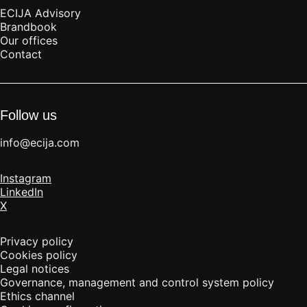
ECIJA Advisory
Brandbook
Our offices
Contact
Follow us
info@ecija.com
Instagram
LinkedIn
X
Privacy policy
Cookies policy
Legal notices
Governance, management and control system policy
Ethics channel