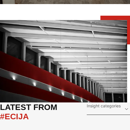
LATEST FROM 
Insight categories
#ECIJA