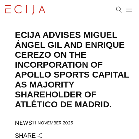
Skip to content
ECIJA ADVISES MIGUEL 
ÁNGEL GIL AND ENRIQUE 
CEREZO ON THE 
INCORPORATION OF 
APOLLO SPORTS CAPITAL 
AS MAJORITY 
SHAREHOLDER OF 
ATLÉTICO DE MADRID.
NEWS
11 NOVEMBER 2025
SHARE