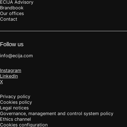
ECIJA Advisory
Brandbook
Our offices
Contact
Follow us
info@ecija.com
Instagram
LinkedIn
X
Privacy policy
Cookies policy
Legal notices
Governance, management and control system policy
Ethics channel
Cookies configuration