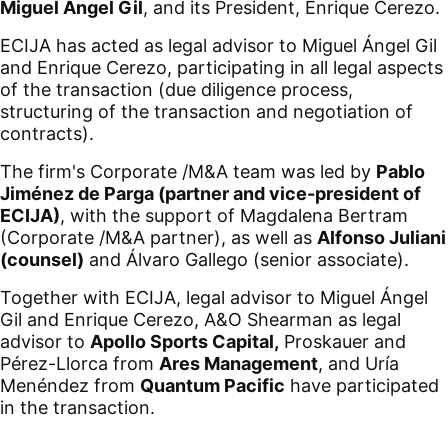
Miguel Ángel Gil
, and its President, Enrique Cerezo.
ECIJA has acted as legal advisor to Miguel Ángel Gil
and Enrique Cerezo, participating in all legal aspects
of the transaction (due diligence process,
structuring of the transaction and negotiation of
contracts).
The firm's Corporate /M&A team was led by
Pablo
Jiménez de Parga (partner and vice-president of
ECIJA)
, with the support of Magdalena Bertram
(Corporate /M&A partner), as well as
Alfonso Juliani
(counsel)
and Álvaro Gallego (senior associate).
Together with ECIJA, legal advisor to Miguel Ángel
Gil and Enrique Cerezo, A&O Shearman as legal
advisor to
Apollo Sports Capital,
Proskauer and
Pérez-Llorca from
Ares Management
, and Uría
Menéndez from
Quantum Pacific
have participated
in the transaction.