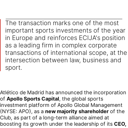
The transaction marks one of the most
important sports investments of the year
in Europe and reinforces ECIJA's position
as a leading firm in complex corporate
transactions of international scope, at the
intersection between law, business and
sport.
Atlético de Madrid has announced the incorporation
of
Apollo Sports Capital
, the global sports
investment platform of Apollo Global Management
(NYSE: APO), as a
new majority shareholder
of the
Club, as part of a long-term alliance aimed at
boosting its growth under the leadership of its
CEO,