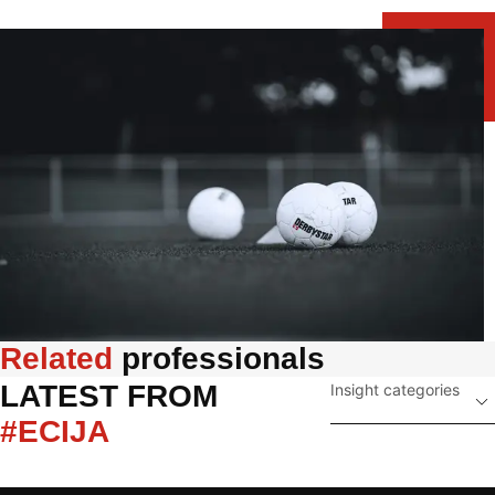
Related
 professionals
LATEST FROM 
Insight categories
#ECIJA