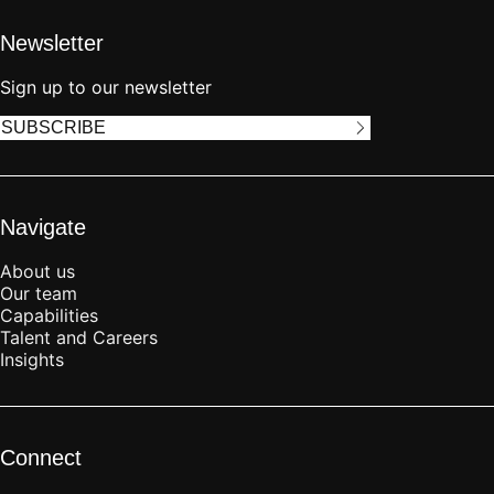
Newsletter
Sign up to our newsletter
SUBSCRIBE
Navigate
About us
Our team
Capabilities
Talent and Careers
Insights
Connect