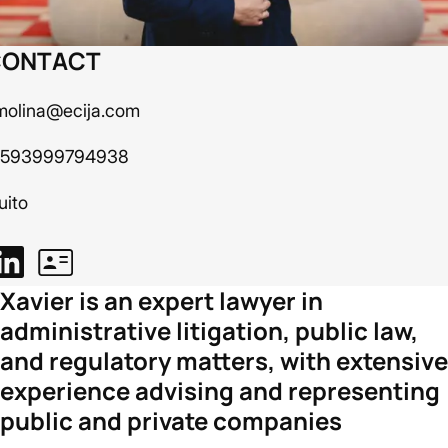
CONTACT
molina@ecija.com
 593999794938
uito
Xavier is an expert lawyer in
administrative litigation, public law,
and regulatory matters, with extensive
experience advising and representing
public and private companies