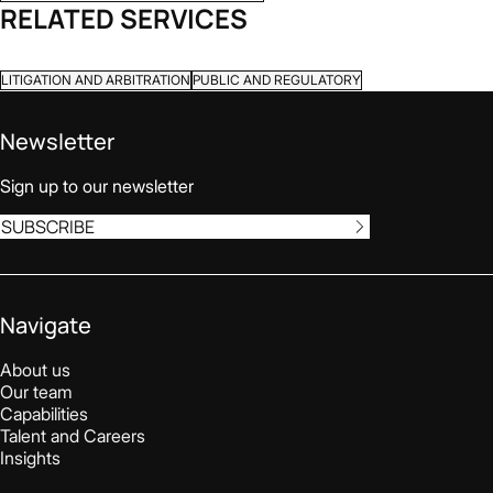
RELATED SERVICES
LITIGATION AND ARBITRATION
PUBLIC AND REGULATORY
Newsletter
Sign up to our newsletter
SUBSCRIBE
Navigate
About us
Our team
Capabilities
Talent and Careers
Insights