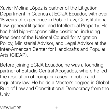
Xavier Molina López is partner of the Litigation
Department in Cuenca at ECIJA Ecuador, with over
18 years of experience in Public Law, Constitutional
Law, general litigation, and Intellectual Property. He
has held high-responsibility positions, including
President of the National Council for Migration
Policy, Ministerial Advisor, and Legal Advisor at the
Inter-American Center for Handicrafts and Popular
Arts (CIDAP).
Before joining ECIJA Ecuador, he was a founding
partner of Estudio Central Abogados, where he led
the resolution of complex cases in public and
regulatory law. He holds a Master’s degree in Global
Rule of Law and Constitutional Democracy from the
Univ
VIEW MORE