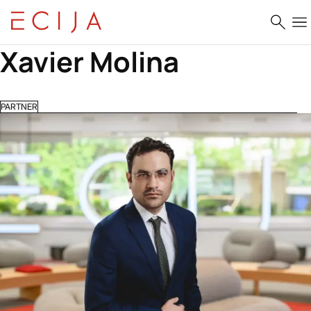
Skip to content
Xavier Molina
PARTNER