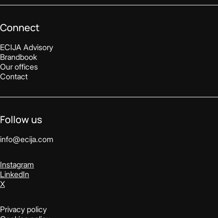
Connect
ECIJA Advisory
Brandbook
Our offices
Contact
Follow us
info@ecija.com
Instagram
LinkedIn
X
Privacy policy