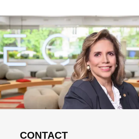
CONTACT