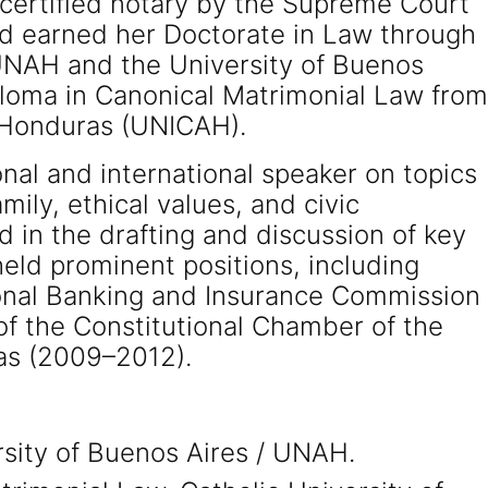
certified notary by the Supreme Court
nd earned her Doctorate in Law through
UNAH and the University of Buenos
ploma in Canonical Matrimonial Law from
f Honduras (UNICAH).
nal and international speaker on topics
ily, ethical values, and civic
d in the drafting and discussion of key
eld prominent positions, including
onal Banking and Insurance Commission
f the Constitutional Chamber of the
as (2009–2012).
rsity of Buenos Aires / UNAH.