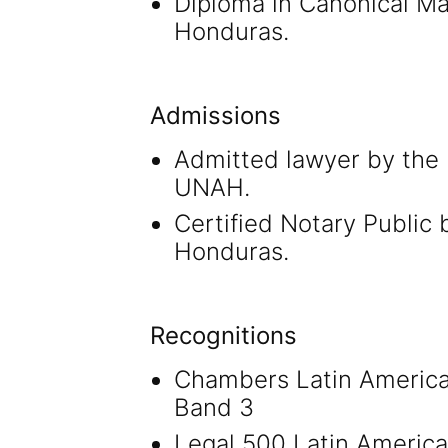
Diploma in Canonical Mat
Honduras.
Admissions
Admitted lawyer by the 
UNAH.
Certified Notary Public 
Honduras.
Recognitions
Chambers Latin America
Band 3
Legal 500 Latin America