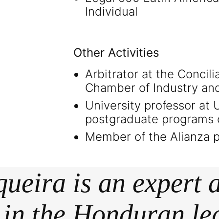
Individual
Other Activities
Arbitrator at the Concili
Chamber of Industry an
University professor at
postgraduate programs
Member of the Alianza po
ueira is an expert
t in the Honduran le