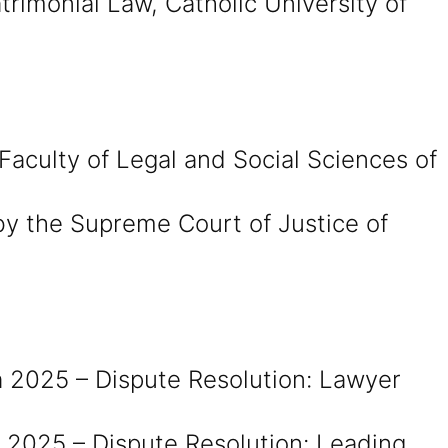
rimonial Law, Catholic University of
Faculty of Legal and Social Sciences of
by the Supreme Court of Justice of
 2025 – Dispute Resolution: Lawyer
 2025 – Dispute Resolution: Leading