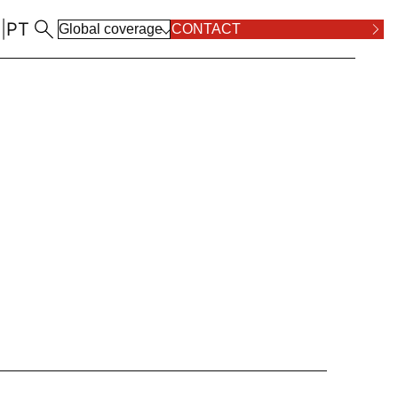
N
|
PT
Global coverage
CONTACT
ALL LOCATIONS
RPOSE AND VALUES
COMPLIANCE
ALL PRACTICE AREAS