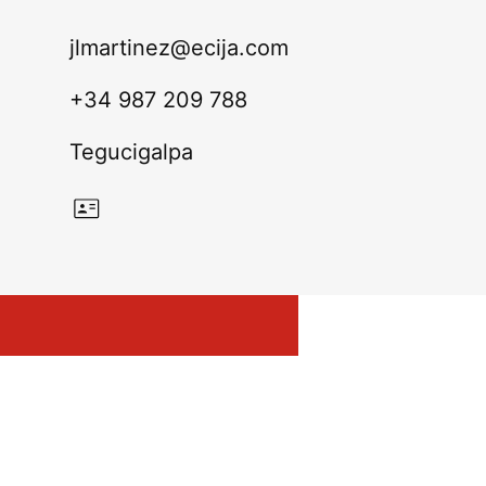
jlmartinez@ecija.com
+34 987 209 788
Tegucigalpa