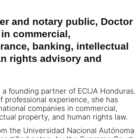
er and notary public, Doctor
 in commercial,
rance, banking, intellectual
n rights advisory and
s a founding partner of ECIJA Honduras.
f professional experience, she has
rnational companies in commercial,
ectual property, and human rights law.
rom the Universidad Nacional Autónoma