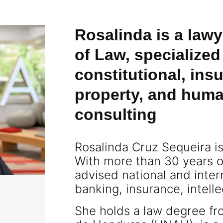
Rosalinda is a lawy
of Law, specialized
constitutional, insu
property, and huma
consulting
Rosalinda Cruz Sequeira i
With more than 30 years o
advised national and inte
banking, insurance, intell
She holds a law degree f