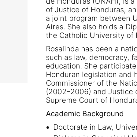
de Honduras (UNAH), is a 
of Justice of Honduras, a
a joint program between 
Aires. She also holds a Di
the Catholic University o
Rosalinda has been a natio
such as law, democracy, fam
education. She participate
Honduran legislation and h
Commissioner of the Nati
(2002–2006) and Justice o
Supreme Court of Hondur
Academic Background
Doctorate in Law, Unive