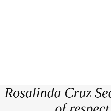
Rosalinda Cruz Seq
of respec