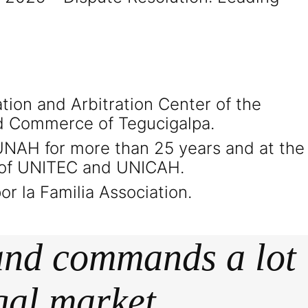
ation and Arbitration Center of the
d Commerce of Tegucigalpa.
 UNAH for more than 25 years and at the
 of UNITEC and UNICAH.
r la Familia Association.
 and commands a lot
gal market