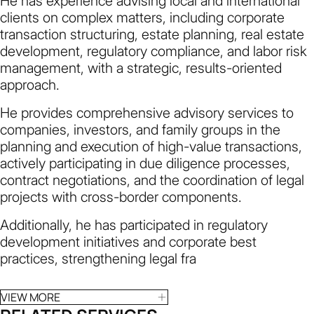
He has experience advising local and international
clients on complex matters, including corporate
transaction structuring, estate planning, real estate
development, regulatory compliance, and labor risk
management, with a strategic, results-oriented
approach.
He provides comprehensive advisory services to
companies, investors, and family groups in the
planning and execution of high-value transactions,
actively participating in due diligence processes,
contract negotiations, and the coordination of legal
projects with cross-border components.
Additionally, he has participated in regulatory
development initiatives and corporate best
practices, strengthening legal fra
VIEW MORE