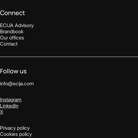
Connect
ECIJA Advisory
Brandbook
Our offices
Contact
Follow us
info@ecija.com
Instagram
LinkedIn
X
Privacy policy
Cookies policy