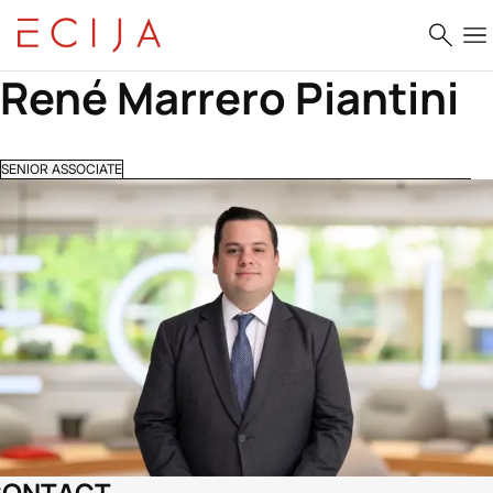
Skip to content
René Marrero Piantini
SENIOR ASSOCIATE
CONTACT