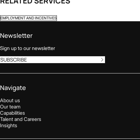
RELATED SERVICES
EMPLOYMENT AND INCENTIVES
Newsletter
Sign up to our newsletter
SUBSCRIBE
Navigate
About us
Our team
Capabilities
Talent and Careers
Insights