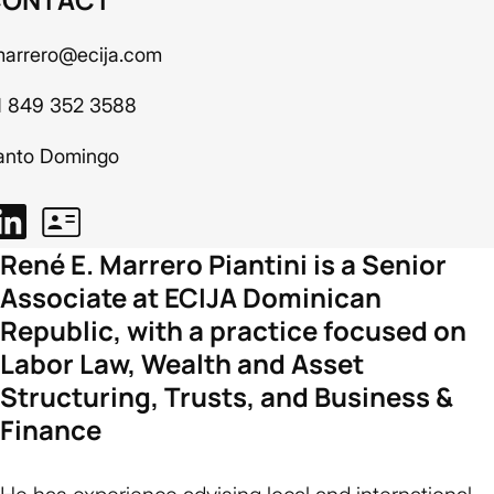
marrero@ecija.com
1 849 352 3588
anto Domingo
René E. Marrero Piantini is a Senior
Associate at ECIJA Dominican
Republic, with a practice focused on
Labor Law, Wealth and Asset
Structuring, Trusts, and Business &
Finance