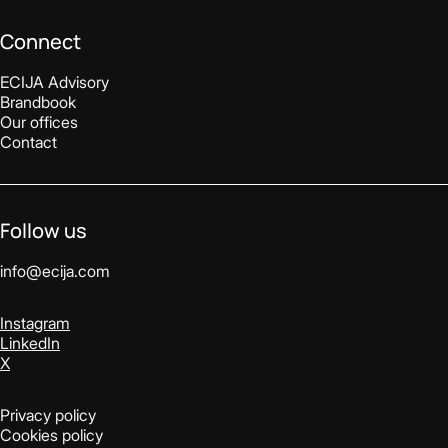
Connect
ECIJA Advisory
Brandbook
Our offices
Contact
Follow us
info@ecija.com
Instagram
LinkedIn
X
Privacy policy
Cookies policy