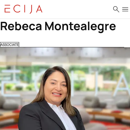
Skip to content
Rebeca Montealegre
ASSOCIATE