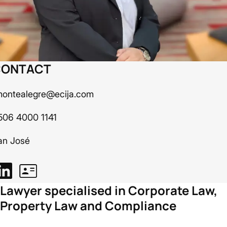
CONTACT
montealegre@ecija.com
506 4000 1141
an José
Lawyer specialised in Corporate Law,
Property Law and Compliance