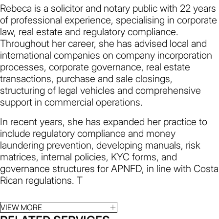
Rebeca is a solicitor and notary public with 22 years
of professional experience, specialising in corporate
law, real estate and regulatory compliance.
Throughout her career, she has advised local and
international companies on company incorporation
processes, corporate governance, real estate
transactions, purchase and sale closings,
structuring of legal vehicles and comprehensive
support in commercial operations.
In recent years, she has expanded her practice to
include regulatory compliance and money
laundering prevention, developing manuals, risk
matrices, internal policies, KYC forms, and
governance structures for APNFD, in line with Costa
Rican regulations. T
VIEW MORE