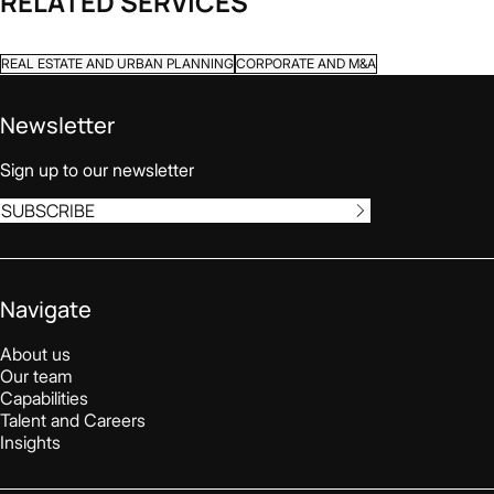
RELATED SERVICES
REAL ESTATE AND URBAN PLANNING
CORPORATE AND M&A
Newsletter
Sign up to our newsletter
SUBSCRIBE
Navigate
About us
Our team
Capabilities
Talent and Careers
Insights