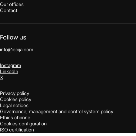
Our offices
Contact
Follow us
info@ecija.com
Instagram
LinkedIn
X
Privacy policy
Cookies policy
Legal notices
Governance, management and control system policy
Ethics channel
Cookies configuration
ISO certification