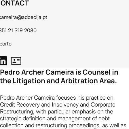
CONTACT
cameira@adcecija.pt
351 21 319 2080
porto
Pedro Archer Cameira is Counsel in
the Litigation and Arbitration Area.
Pedro Archer Cameira focuses his practice on
Credit Recovery and Insolvency and Corporate
Restructuring, with particular emphasis on the
strategic definition and management of debt
collection and restructuring proceedings, as well as