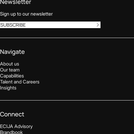
Newsletter
Sign up to our newsletter
SUBSCRIBE
Navigate
About us
Our team
Capabilities
Talent and Careers
Insights
Connect
ECIJA Advisory
Brandbook