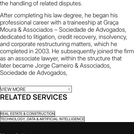
the handling of related disputes.
After completing his law degree, he began his
professional career with a traineeship at Graça
Moura & Associados – Sociedade de Advogados,
dedicated to litigation, credit recovery, insolvency,
and corporate restructuring matters, which he
completed in 2003. He subsequently joined the firm
as an associate lawyer, within the structure that
later became Jorge Carneiro & Associados,
Sociedade de Advogados,
VIEW MORE
RELATED SERVICES
REAL ESTATE & CONSTRUCTION
TECHNOLOGY, DATA & ARTIFICIAL INTELLIGENCE