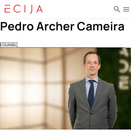
Skip to content
Pedro Archer Cameira
COUNSEL