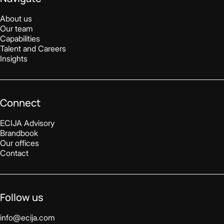
About us
Our team
Capabilities
Talent and Careers
Insights
Connect
ECIJA Advisory
Brandbook
Our offices
Contact
Follow us
info@ecija.com