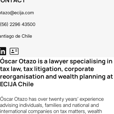
otazo@ecija.com
 (56) 2296 43500
antiago de Chile
Óscar Otazo is a lawyer specialising in
tax law, tax litigation, corporate
reorganisation and wealth planning at
ECIJA Chile
Óscar Otazo has over twenty years’ experience
advising individuals, families and national and
international companies on tax matters, wealth