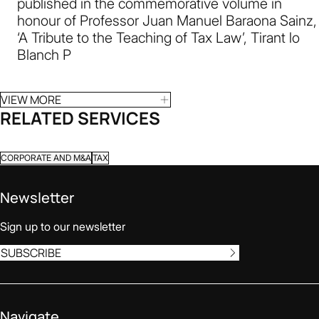
published in the commemorative volume in
honour of Professor Juan Manuel Baraona Sainz,
‘A Tribute to the Teaching of Tax Law’, Tirant lo
Blanch P
VIEW MORE
RELATED SERVICES
CORPORATE AND M&A
TAX
Newsletter
Sign up to our newsletter
SUBSCRIBE
Navigate