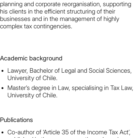
planning and corporate reorganisation, supporting
his clients in the efficient structuring of their
businesses and in the management of highly
complex tax contingencies.
Academic background
Lawyer, Bachelor of Legal and Social Sciences,
University of Chile.
Master’s degree in Law, specialising in Tax Law,
University of Chile.
Publications
Co-author of ‘Article 35 of the Income Tax Act’,