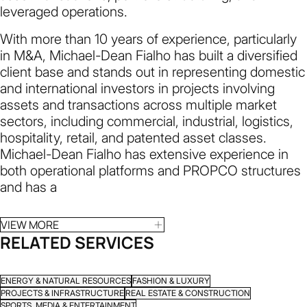
leveraged operations.
With more than 10 years of experience, particularly
in M&A, Michael-Dean Fialho has built a diversified
client base and stands out in representing domestic
and international investors in projects involving
assets and transactions across multiple market
sectors, including commercial, industrial, logistics,
hospitality, retail, and patented asset classes.
Michael-Dean Fialho has extensive experience in
both operational platforms and PROPCO structures
and has a
VIEW MORE
RELATED SERVICES
ENERGY & NATURAL RESOURCES
FASHION & LUXURY
PROJECTS & INFRASTRUCTURE
REAL ESTATE & CONSTRUCTION
SPORTS, MEDIA & ENTERTAINMENT