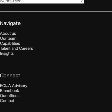
SUBSCRIBE
Navigate
About us
Our team
Capabilities
Talent and Careers
Insights
Connect
ECIJA Advisory
Brandbook
Our offices
Contact