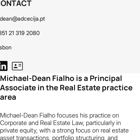
CONTACT
dean@adcecija.pt
351 21 319 2080
isbon
Michael-Dean Fialho is a Principal
Associate in the Real Estate practice
area
Michael-Dean Fialho focuses his practice on
Corporate and Real Estate Law, particularly in
private equity, with a strong focus on real estate
asset transactions, portfolio structuring, and