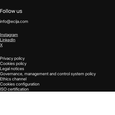
Follow us
info@ecija.com
Instagram
LinkedIn
X
Privacy policy
Cookies policy
Legal notices
Governance, management and control system policy
Ethics channel
Cookies configuration
ISO certification