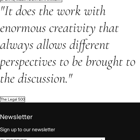
"It does the work with
enormous creativity that
always allows different
perspectives to be brought to
the discussion."
The Legal 500
Newsletter
Sign up to our newsletter