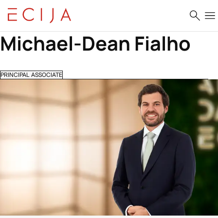
Skip to content
Michael-Dean Fialho
PRINCIPAL ASSOCIATE