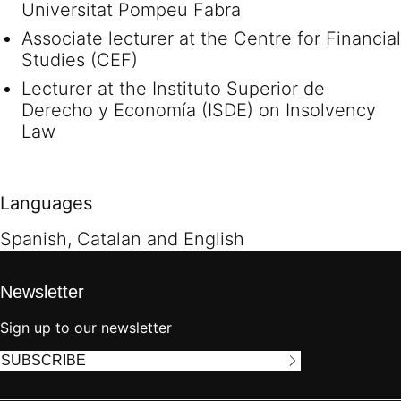
Universitat Pompeu Fabra
Associate lecturer at the Centre for Financial
Studies (CEF)
Lecturer at the Instituto Superior de
Derecho y Economía (ISDE) on Insolvency
Law
Languages
Spanish, Catalan and English
Newsletter
Sign up to our newsletter
SUBSCRIBE