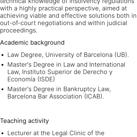
technical knowledge of insolvency regulations
with a highly practical perspective, aimed at
achieving viable and effective solutions both in
out-of-court negotiations and within judicial
proceedings.
Academic background
Law Degree, University of Barcelona (UB).
Master's Degree in Law and International
Law, Instituto Superior de Derecho y
Economía (ISDE)
Master's Degree in Bankruptcy Law,
Barcelona Bar Association (ICAB).
Teaching activity
Lecturer at the Legal Clinic of the