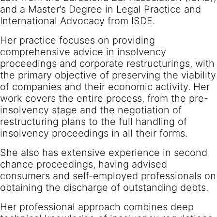
and a Master’s Degree in Legal Practice and
International Advocacy from ISDE.
Her practice focuses on providing
comprehensive advice in insolvency
proceedings and corporate restructurings, with
the primary objective of preserving the viability
of companies and their economic activity. Her
work covers the entire process, from the pre-
insolvency stage and the negotiation of
restructuring plans to the full handling of
insolvency proceedings in all their forms.
She also has extensive experience in second
chance proceedings, having advised
consumers and self-employed professionals on
obtaining the discharge of outstanding debts.
Her professional approach combines deep