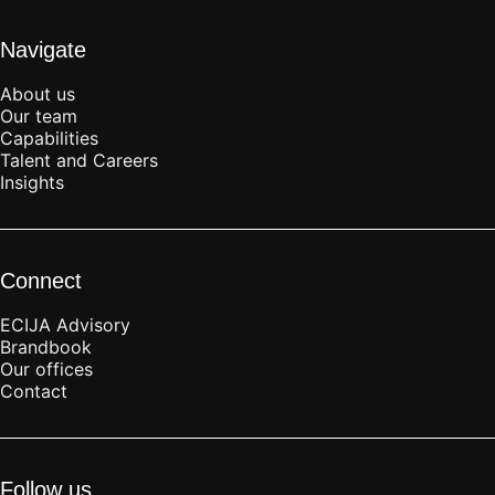
Navigate
About us
Our team
Capabilities
Talent and Careers
Insights
Connect
ECIJA Advisory
Brandbook
Our offices
Contact
Follow us