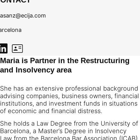
asanz@ecija.com
arcelona
Maria is Partner in the Restructuring
and Insolvency area
She has an extensive professional background
advising companies, business owners, financial
institutions, and investment funds in situations
of economic and financial distress.
She holds a Law Degree from the University of
Barcelona, a Master’s Degree in Insolvency
Law from the Barcelona Bar Association (ICAB),