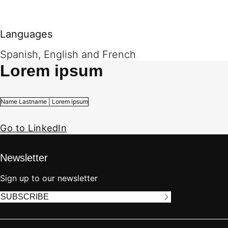
Languages
Spanish, English and French
Lorem ipsum
Name Lastname | Lorem ipsum
Go to LinkedIn
Newsletter
Sign up to our newsletter
SUBSCRIBE