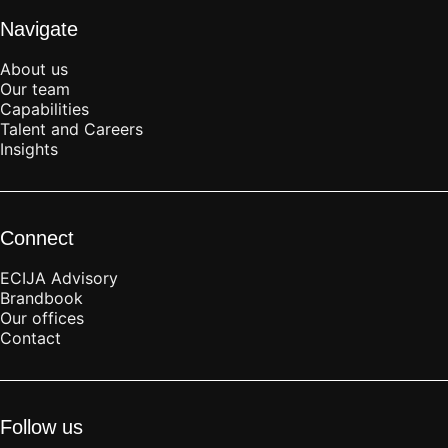
Navigate
About us
Our team
Capabilities
Talent and Careers
Insights
Connect
ECIJA Advisory
Brandbook
Our offices
Contact
Follow us