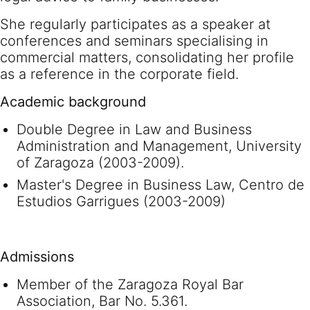
She regularly participates as a speaker at
conferences and seminars specialising in
commercial matters, consolidating her profile
as a reference in the corporate field.
Academic background
Double Degree in Law and Business
Administration and Management, University
of Zaragoza (2003-2009).
Master's Degree in Business Law, Centro de
Estudios Garrigues (2003-2009)
Admissions
Member of the Zaragoza Royal Bar
Association, Bar No. 5.361.