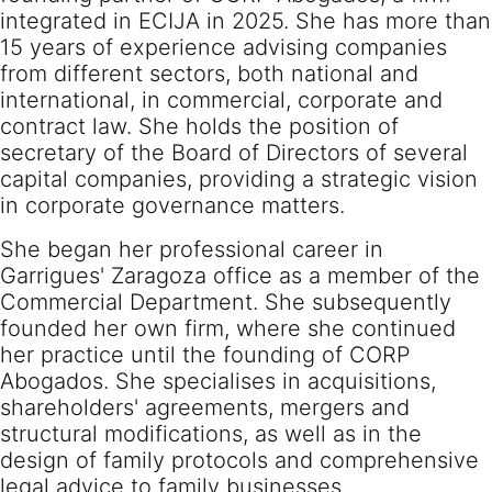
integrated in ECIJA in 2025. She has more than
15 years of experience advising companies
from different sectors, both national and
international, in commercial, corporate and
contract law. She holds the position of
secretary of the Board of Directors of several
capital companies, providing a strategic vision
in corporate governance matters.
She began her professional career in
Garrigues' Zaragoza office as a member of the
Commercial Department. She subsequently
founded her own firm, where she continued
her practice until the founding of CORP
Abogados. She specialises in acquisitions,
shareholders' agreements, mergers and
structural modifications, as well as in the
design of family protocols and comprehensive
legal advice to family businesses.