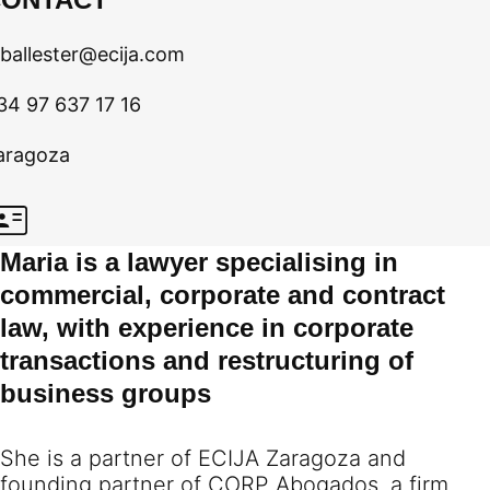
ballester@ecija.com
34 97 637 17 16
aragoza
Maria is a lawyer specialising in
commercial, corporate and contract
law, with experience in corporate
transactions and restructuring of
business groups
She is a partner of ECIJA Zaragoza and
founding partner of CORP Abogados, a firm