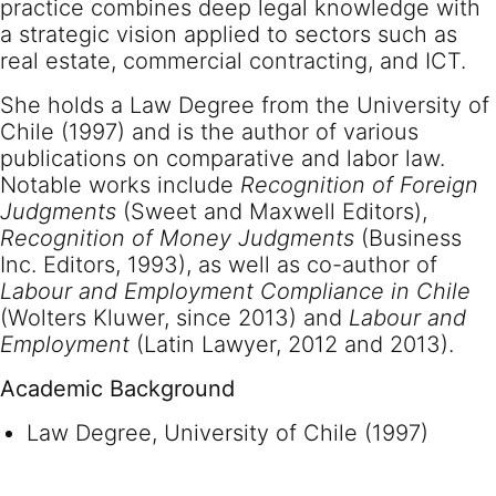
practice combines deep legal knowledge with
a strategic vision applied to sectors such as
real estate, commercial contracting, and ICT.
She holds a Law Degree from the University of
Chile (1997) and is the author of various
publications on comparative and labor law.
Notable works include
Recognition of Foreign
Judgments
(Sweet and Maxwell Editors),
Recognition of Money Judgments
(Business
Inc. Editors, 1993), as well as co-author of
Labour and Employment Compliance in Chile
(Wolters Kluwer, since 2013) and
Labour and
Employment
(Latin Lawyer, 2012 and 2013).
Academic Background
Law Degree, University of Chile (1997)