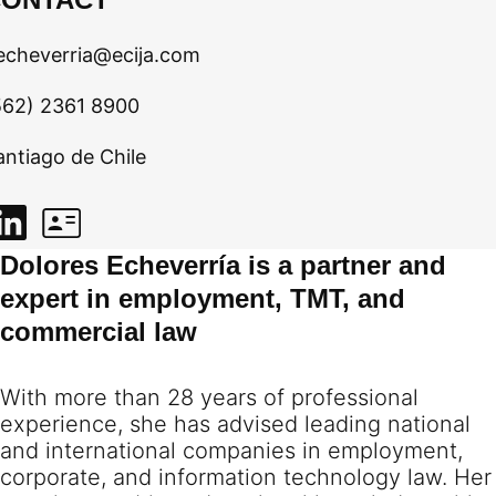
echeverria@ecija.com
562) 2361 8900
antiago de Chile
Dolores Echeverría is a partner and
expert in employment, TMT, and
commercial law
With more than 28 years of professional
experience, she has advised leading national
and international companies in employment,
corporate, and information technology law. Her