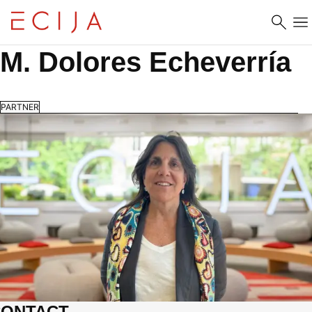
Skip to content
M. Dolores Echeverría
PARTNER
CONTACT