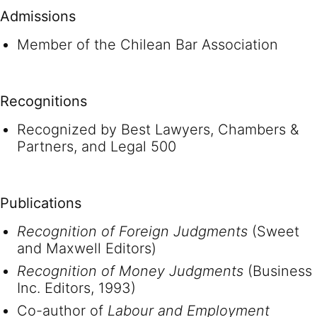
Admissions
Member of the Chilean Bar Association
Recognitions
Recognized by Best Lawyers, Chambers &
Partners, and Legal 500
Publications
Recognition of Foreign Judgments
(Sweet
and Maxwell Editors)
Recognition of Money Judgments
(Business
Inc. Editors, 1993)
Co-author of
Labour and Employment