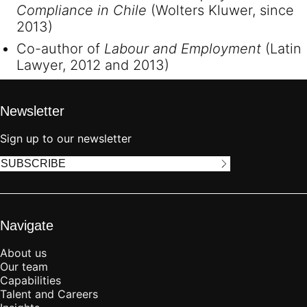
Compliance in Chile
(Wolters Kluwer, since
2013)
Co-author of
Labour and Employment
(Latin
Lawyer, 2012 and 2013)
Newsletter
Sign up to our newsletter
SUBSCRIBE
Navigate
About us
Our team
Capabilities
Talent and Careers