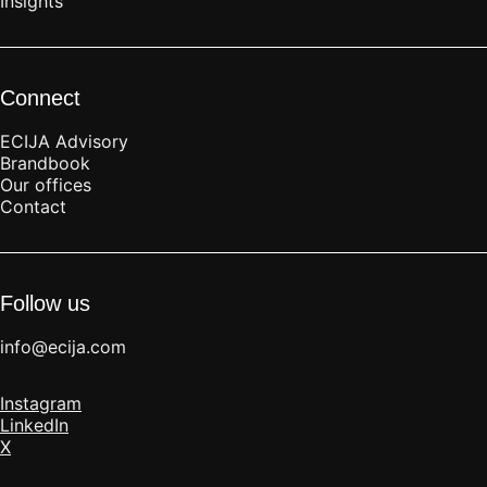
Insights
Connect
ECIJA Advisory
Brandbook
Our offices
Contact
Follow us
info@ecija.com
Instagram
LinkedIn
X