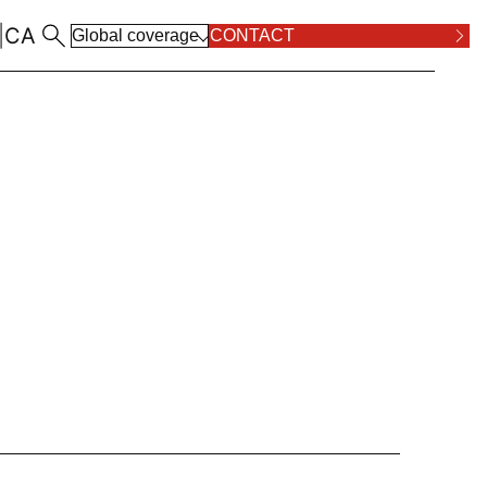
|
CA
Global coverage
CONTACT
ALL LOCATIONS
RPOSE AND VALUES
COMPLIANCE
ALL PRACTICE AREAS