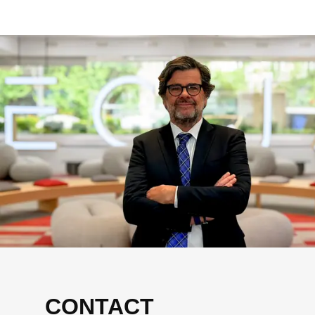
CONTACT