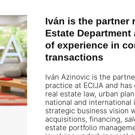
Iván is the partner
Estate Department 
of experience in co
transactions
Iván Azinovic is the partn
practice at ECIJA and has
real estate law, urban pla
national and international
strategic business vision 
acquisitions, financing,
sa
estate portfolio manageme