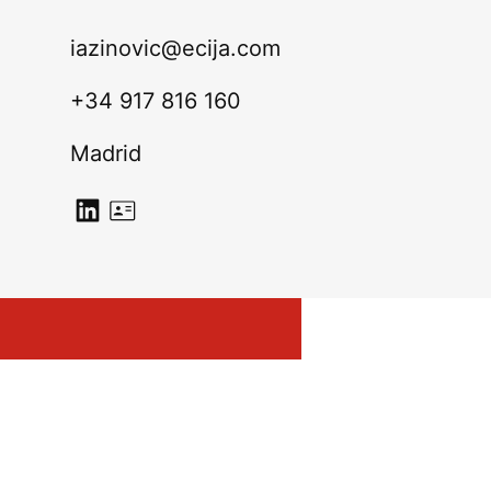
iazinovic@ecija.com
+34 917 816 160
Madrid