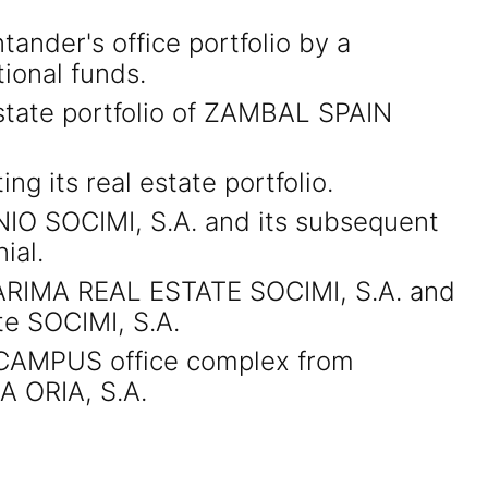
tander's office portfolio by a
ional funds.
estate portfolio of ZAMBAL SPAIN
g its real estate portfolio.
IO SOCIMI, S.A. and its subsequent
ial.
of ARIMA REAL ESTATE SOCIMI, S.A. and
te SOCIMI, S.A.
A CAMPUS office complex from
 ORIA, S.A.