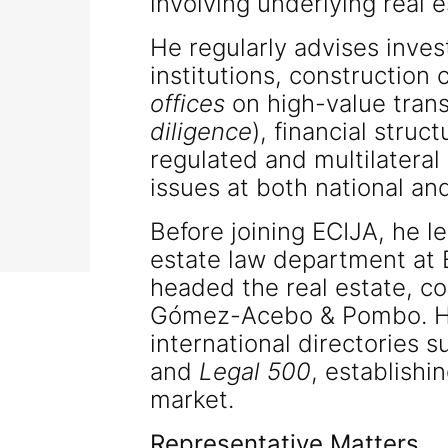
involving underlying real e
He regularly advises inves
institutions, constructio
offices
on high-value trans
diligence
), financial struc
regulated and multilateral
issues at both national and
Before joining ECIJA, he le
estate law department at 
headed the real estate, co
Gómez-Acebo & Pombo. His
international directories 
and
Legal 500
, establishi
market.
Representative Matters