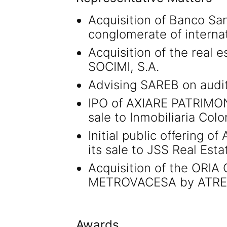
Acquisition of Banco San
conglomerate of internat
Acquisition of the real 
SOCIMI, S.A.
Advising SAREB on auditin
IPO of AXIARE PATRIMON
sale to Inmobiliaria Colon
Initial public offering 
its sale to JSS Real Esta
Acquisition of the ORI
METROVACESA by ATREA
Awards