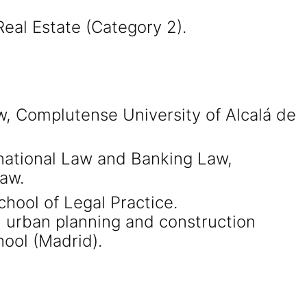
eal Estate (Category 2).
w, Complutense University of Alcalá de
rnational Law and Banking Law,
aw.
hool of Legal Practice.
urban planning and construction
hool (Madrid).