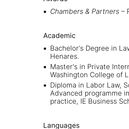
Chambers & Partners
– R
Academic
Bachelor's Degree in La
Henares.
Master's in Private Inte
Washington College of L
Diploma in Labor Law, Sc
Advanced programme in 
practice, IE Business Sc
Languages