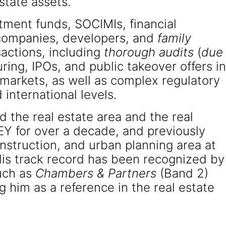
state assets.
tment funds, SOCIMIs, financial
n companies, developers, and
family
actions, including
thorough audits
(
due
turing, IPOs, and public takeover offers in
 markets, as well as complex regulatory
 international levels.
d the real estate area and the real
EY for over a decade, and previously
nstruction, and urban planning area at
 track record has been recognized by
such as
Chambers & Partners
(Band 2)
ng him as a reference in the real estate