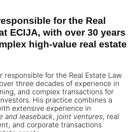
 responsible for the Real
at ECIJA, with over 30 years
mplex high-value real estate
er responsible for the Real Estate Law
 over three decades of experience in
nning, and complex transactions for
 investors. His practice combines a
with extensive experience in
le and leaseback
,
joint ventures
, real
nt, and corporate transactions