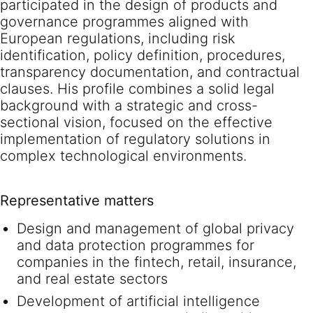
participated in the design of products and
governance programmes aligned with
European regulations, including risk
identification, policy definition, procedures,
transparency documentation, and contractual
clauses. His profile combines a solid legal
background with a strategic and cross-
sectional vision, focused on the effective
implementation of regulatory solutions in
complex technological environments.
Representative matters
Design and management of global privacy
and data protection programmes for
companies in the fintech, retail, insurance,
and real estate sectors
Development of artificial intelligence