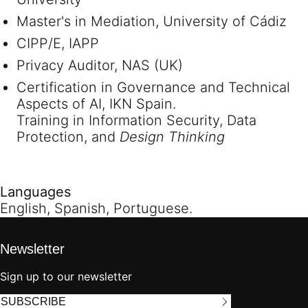
Master's in Mediation, University of Cádiz
CIPP/E, IAPP
Privacy Auditor, NAS (UK)
Certification in Governance and Technical
Aspects of AI, IKN Spain.
Training in Information Security, Data
Protection, and
Design Thinking
Languages
English, Spanish, Portuguese.
Newsletter
Sign up to our newsletter
SUBSCRIBE