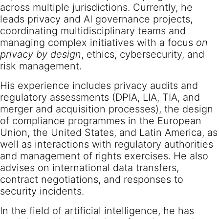
across multiple jurisdictions. Currently, he
leads privacy and AI governance projects,
coordinating multidisciplinary teams and
managing complex initiatives with a focus
on
privacy by design
, ethics, cybersecurity, and
risk management.
His experience includes privacy audits and
regulatory assessments (DPIA, LIA, TIA, and
merger and acquisition processes), the design
of compliance programmes in the European
Union, the United States, and Latin America, as
well as interactions with regulatory authorities
and management of rights exercises. He also
advises on international data transfers,
contract negotiations, and responses to
security incidents.
In the field of artificial intelligence, he has