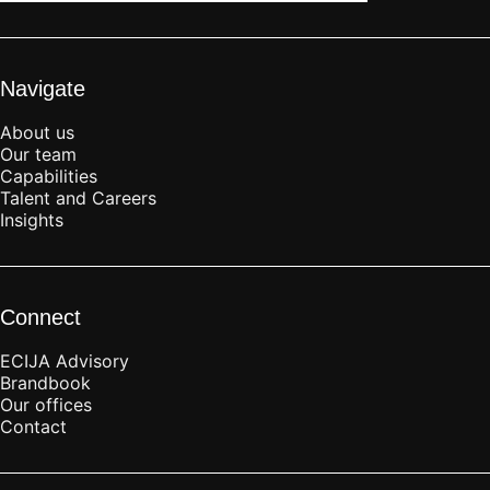
Navigate
About us
Our team
Capabilities
Talent and Careers
Insights
Connect
ECIJA Advisory
Brandbook
Our offices
Contact