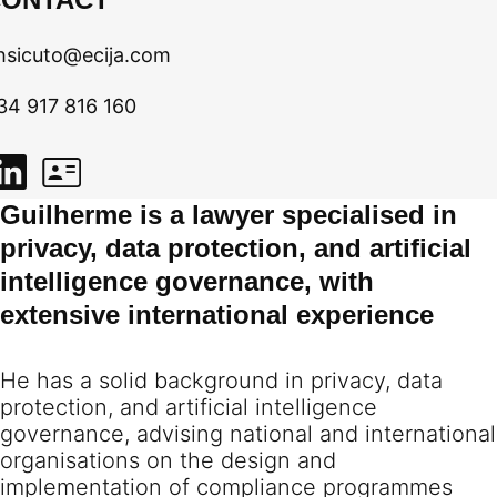
hsicuto@ecija.com
34 917 816 160
Guilherme is a lawyer specialised in
privacy, data protection, and artificial
intelligence governance, with
extensive international experience
He has a solid background in privacy, data
protection, and artificial intelligence
governance, advising national and international
organisations on the design and
implementation of compliance programmes