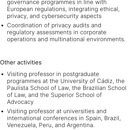
governance programmes in line with
European regulations, integrating ethical,
privacy, and cybersecurity aspects
Coordination of privacy audits and
regulatory assessments in corporate
operations and multinational environments.
Other activities
Visiting professor in postgraduate
programmes at the University of Cádiz, the
Paulista School of Law, the Brazilian School
of Law, and the Superior School of
Advocacy
Visiting professor at universities and
international conferences in Spain, Brazil,
Venezuela, Peru, and Argentina.