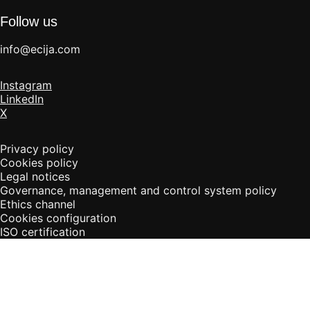
Follow us
info@ecija.com
Instagram
LinkedIn
X
Privacy policy
Cookies policy
Legal notices
Governance, management and control system policy
Ethics channel
Cookies configuration
ISO certification