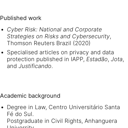
Published work
Cyber Risk: National and Corporate
Strategies on Risks and Cybersecurity
,
Thomson Reuters Brazil (2020)
Specialised articles on privacy and data
protection published in IAPP,
Estadão
,
Jota
,
and
Justificando
.
Academic background
Degree in Law, Centro Universitário Santa
Fé do Sul.
Postgraduate in Civil Rights, Anhanguera
University