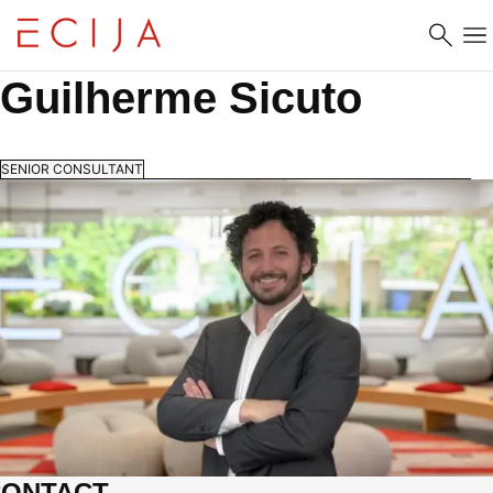
Skip to content
Guilherme Sicuto
SENIOR CONSULTANT
CONTACT