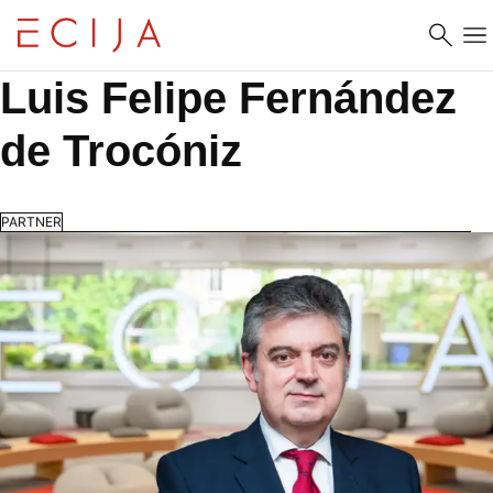
Skip to content
Luis Felipe Fernández 
de Trocóniz
PARTNER