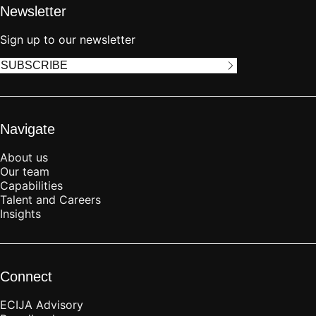
Newsletter
Sign up to our newsletter
SUBSCRIBE
Navigate
About us
Our team
Capabilities
Talent and Careers
Insights
Connect
ECIJA Advisory