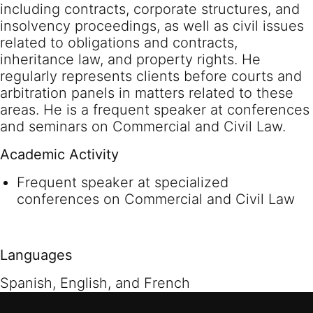
including contracts, corporate structures, and
insolvency proceedings, as well as civil issues
related to obligations and contracts,
inheritance law, and property rights. He
regularly represents clients before courts and
arbitration panels in matters related to these
areas. He is a frequent speaker at conferences
and seminars on Commercial and Civil Law.
Academic Activity
Frequent speaker at specialized
conferences on Commercial and Civil Law
Languages
Spanish, English, and French