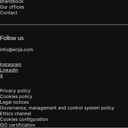
Brandbook
Our offices
Contact
Follow us
info@ecija.com
Instagram
LinkedIn
X
Privacy policy
Cookies policy
Legal notices
Governance, management and control system policy
Ethics channel
Cookies configuration
ISO certification