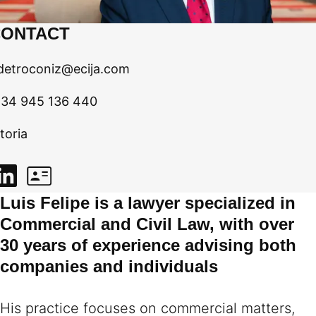
CONTACT
fdetroconiz@ecija.com
 34 945 136 440
toria
Luis Felipe is a lawyer specialized in
Commercial and Civil Law, with over
30 years of experience advising both
companies and individuals
His practice focuses on commercial matters,