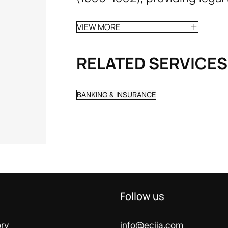
VIEW MORE
RELATED SERVICES
BANKING & INSURANCE
Follow us
ry
info@ecija.com