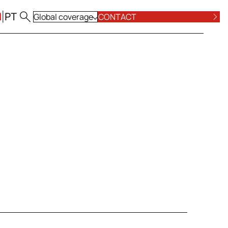
N
|
PT
Global coverage
CONTACT
ALL LOCATIONS
POSE AND VALUES
COMPLIANCE
ALL PRACTICE AREAS