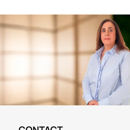
CONTACT