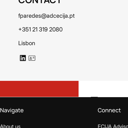
fparedes@adcecija.pt
+351 21 319 2080
Lisbon
Navigate
Connect
About us
ECIJA Adviso