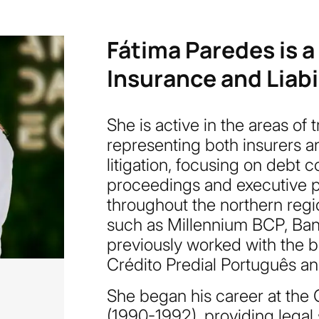
Fátima Paredes is a
Insurance and Liabil
She is active in the areas of tr
representing both insurers an
litigation, focusing on debt 
proceedings and executive pr
throughout the northern regio
such as Millennium BCP, Ban
previously worked with the b
Crédito Predial Português an
She began his career at the 
(1990-1992), providing legal