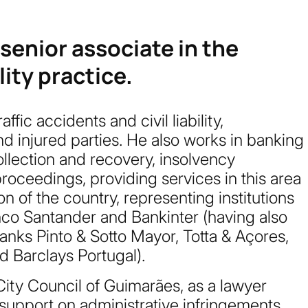
 senior associate in the
ity practice.
affic accidents and civil liability,
d injured parties. He also works in banking
collection and recovery, insolvency
oceedings, providing services in this area
n of the country, representing institutions
co Santander and Bankinter (having also
anks Pinto & Sotto Mayor, Totta & Açores,
d Barclays Portugal).
City Council of Guimarães, as a lawyer
 support on administrative infringements