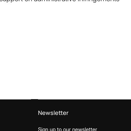
Newsletter
Sign up to our newsletter