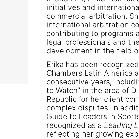
initiatives and internation
commercial arbitration. Sh
international arbitration 
contributing to programs ai
legal professionals and t
development in the field of
Erika has been recognize
Chambers Latin America a
consecutive years, includi
to Watch” in the area of D
Republic for her client co
complex disputes. In addit
Guide to Leaders in Sport
recognized as a
Leading 
reflecting her growing exp