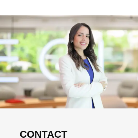
CONTACT