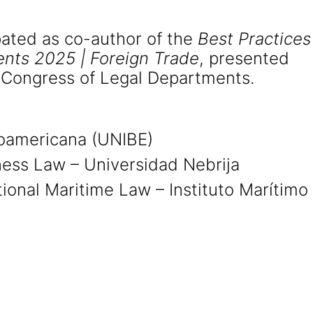
pated as co-author of the
Best Practices
nts 2025 | Foreign Trade
, presented
 Congress of Legal Departments.
roamericana (UNIBE)
ness Law – Universidad Nebrija
ational Maritime Law – Instituto Marítimo