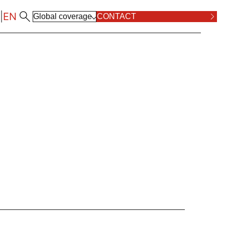
|
EN
Global coverage
CONTACT
ALL LOCATIONS
RPOSE AND VALUES
COMPLIANCE
ALL PRACTICE AREAS