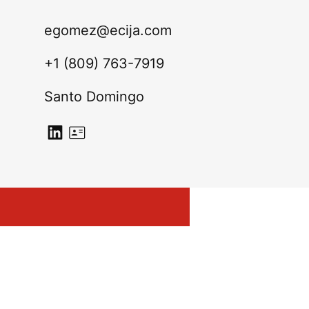
egomez@ecija.com
+1 (809) 763-7919
Santo Domingo