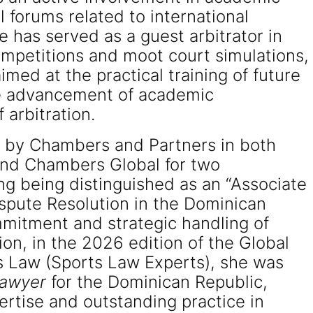
al forums related to international
e has served as a guest arbitrator in
competitions and moot court simulations,
med at the practical training of future
he advancement of academic
 arbitration.
d by Chambers and Partners in both
nd Chambers Global for two
ng being distinguished as an “Associate
ispute Resolution in the Dominican
mmitment and strategic handling of
ion, in the 2026 edition of the Global
s Law (Sports Law Experts), she was
Lawyer
for the Dominican Republic,
ertise and outstanding practice in