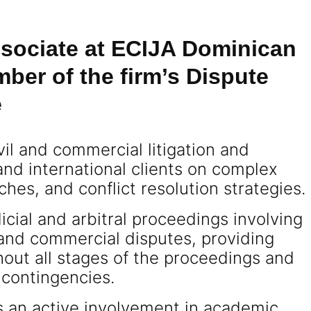
Associate at ECIJA Dominican
ber of the firm’s Dispute
e
vil and commercial litigation and
 and international clients on complex
hes, and conflict resolution strategies.
icial and arbitral proceedings involving
and commercial disputes, providing
out all stages of the proceedings and
 contingencies.
ns an active involvement in academic