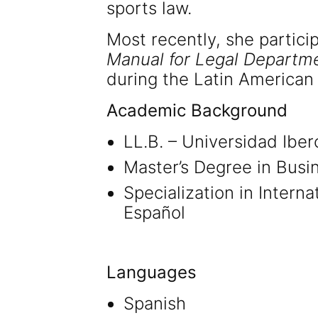
sports law.
Most recently, she partici
Manual for Legal Departme
during the Latin American
Academic Background
LL.B. – Universidad Ibe
Master’s Degree in Busi
Specialization in Intern
Español
Languages
Spanish