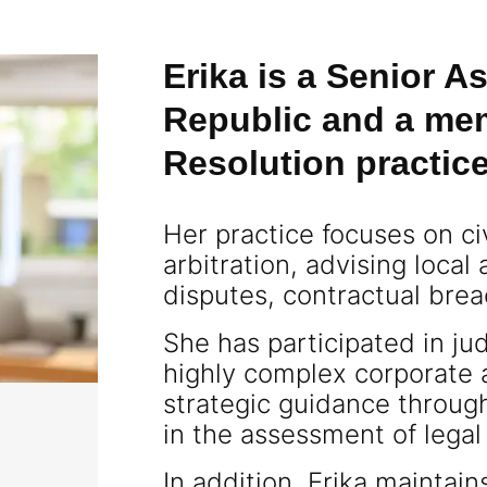
Erika is a Senior 
Republic and a mem
Resolution practic
Her practice focuses on ci
arbitration, advising local
disputes, contractual breac
She has participated in jud
highly complex corporate 
strategic guidance through
in the assessment of legal
In addition, Erika maintai