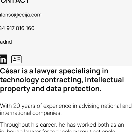
alonso@ecija.com
34 917 816 160
adrid
César is a lawyer specialising in
technology contracting, intellectual
property and data protection.
With 20 years of experience in advising national and
international companies.
Throughout his career, he has worked both as an
in-house lawyer for technology multinationals —