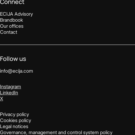
Connect
ECIJA Advisory
Brandbook
Our offices
Contact
Follow us
info@ecija.com
Instagram
LinkedIn
X
Privacy policy
Cookies policy
Legal notices
Governance, management and control system policy