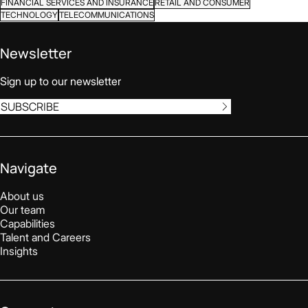
FINANCIAL SERVICES AND INSURANCE
RETAIL AND CONSUMER
TECHNOLOGY
TELECOMMUNICATIONS
Newsletter
Sign up to our newsletter
SUBSCRIBE
Navigate
About us
Our team
Capabilities
Talent and Careers
Insights