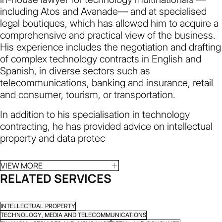
including Atos and Avanade— and at specialised
legal boutiques, which has allowed him to acquire a
comprehensive and practical view of the business.
His experience includes the negotiation and drafting
of complex technology contracts in English and
Spanish, in diverse sectors such as
telecommunications, banking and insurance, retail
and consumer, tourism, or transportation.
In addition to his specialisation in technology
contracting, he has provided advice on intellectual
property and data protec
VIEW MORE
RELATED SERVICES
INTELLECTUAL PROPERTY
TECHNOLOGY, MEDIA AND TELECOMMUNICATIONS