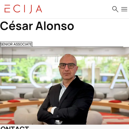
Skip to content
César Alonso
SENIOR ASSOCIATE
CONTACT