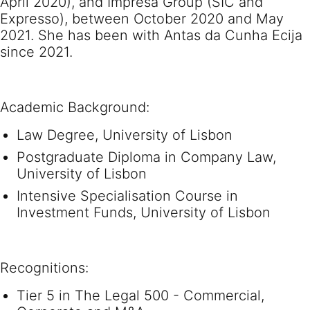
April 2020), and Impresa Group (SIC and
Expresso), between October 2020 and May
2021. She has been with Antas da Cunha Ecija
since 2021.
Academic Background:
Law Degree, University of Lisbon
Postgraduate Diploma in Company Law,
University of Lisbon
Intensive Specialisation Course in
Investment Funds, University of Lisbon
Recognitions:
Tier 5 in The Legal 500 - Commercial,