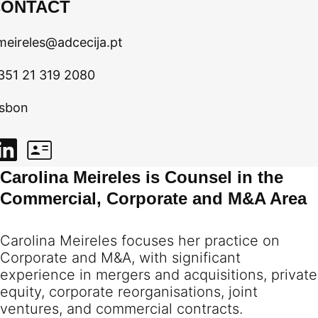
CONTACT
meireles@adcecija.pt
351 21 319 2080
isbon
Carolina Meireles is Counsel in the
Commercial, Corporate and M&A Area
Carolina Meireles focuses her practice on
Corporate and M&A, with significant
experience in mergers and acquisitions, private
equity, corporate reorganisations, joint
ventures, and commercial contracts.