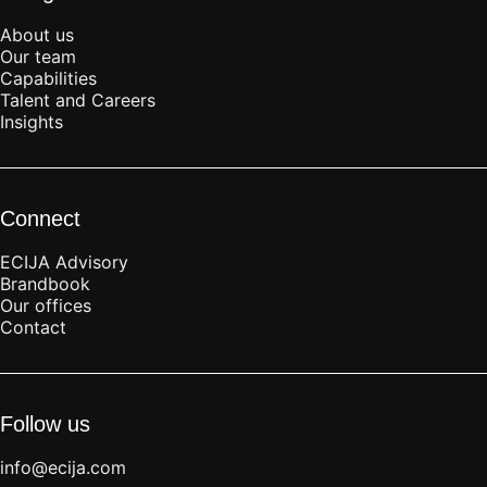
About us
Our team
Capabilities
Talent and Careers
Insights
Connect
ECIJA Advisory
Brandbook
Our offices
Contact
Follow us
info@ecija.com