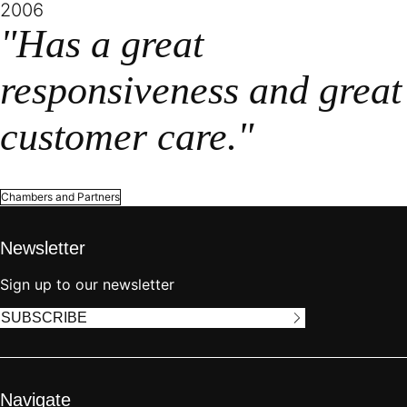
2006
"Has a great
responsiveness and great
customer care."
Chambers and Partners
Newsletter
Sign up to our newsletter
SUBSCRIBE
Navigate