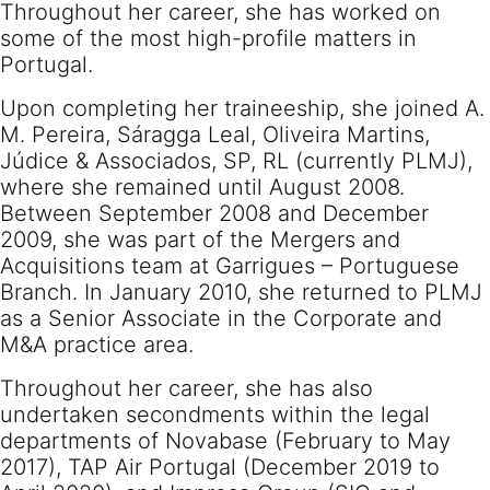
Throughout her career, she has worked on
some of the most high-profile matters in
Portugal.
Upon completing her traineeship, she joined A.
M. Pereira, Sáragga Leal, Oliveira Martins,
Júdice & Associados, SP, RL (currently PLMJ),
where she remained until August 2008.
Between September 2008 and December
2009, she was part of the Mergers and
Acquisitions team at Garrigues – Portuguese
Branch. In January 2010, she returned to PLMJ
as a Senior Associate in the Corporate and
M&A practice area.
Throughout her career, she has also
undertaken secondments within the legal
departments of Novabase (February to May
2017), TAP Air Portugal (December 2019 to