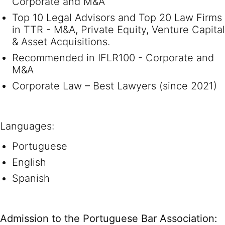
Corporate and M&A
Top 10 Legal Advisors and Top 20 Law Firms
in TTR - M&A, Private Equity, Venture Capital
& Asset Acquisitions.
Recommended in IFLR100 - Corporate and
M&A
Corporate Law – Best Lawyers (since 2021)
Languages:
Portuguese
English
Spanish
Admission to the Portuguese Bar Association: