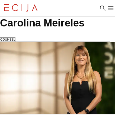
Skip to content
Carolina Meireles
COUNSEL