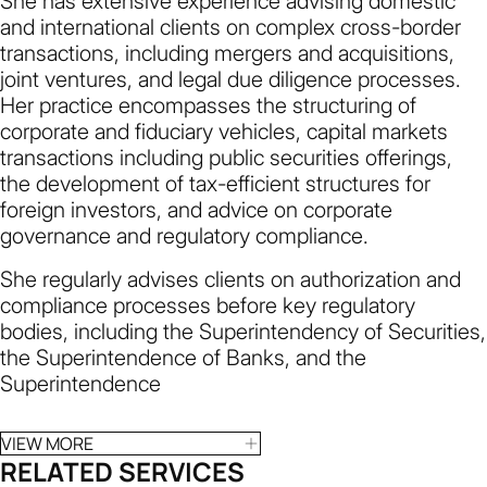
She has extensive experience advising domestic
and international clients on complex cross-border
transactions, including mergers and acquisitions,
joint ventures, and legal due diligence processes.
Her practice encompasses the structuring of
corporate and fiduciary vehicles, capital markets
transactions including public securities offerings,
the development of tax-efficient structures for
foreign investors, and advice on corporate
governance and regulatory compliance.
She regularly advises clients on authorization and
compliance processes before key regulatory
bodies, including the Superintendency of Securities,
the Superintendence of Banks, and the
Superintendence
VIEW MORE
RELATED SERVICES