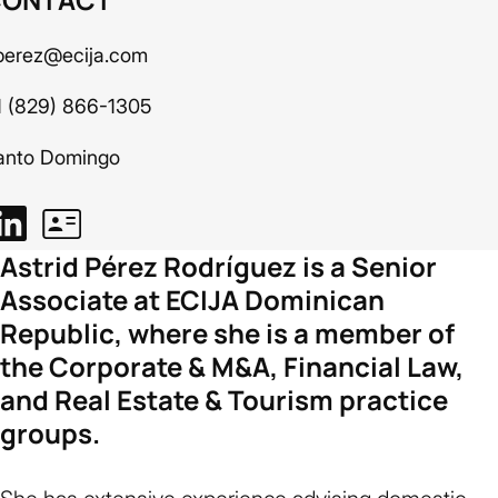
perez@ecija.com
1 (829) 866-1305
anto Domingo
Astrid Pérez Rodríguez is a Senior
Associate at ECIJA Dominican
Republic, where she is a member of
the Corporate & M&A, Financial Law,
and Real Estate & Tourism practice
groups.