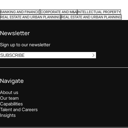
BANKING AND FINANCE
CORPORATE AND M&A
INTELLECTUAL PROPERTY
REAL ESTATE AND URBAN PLANNING
REAL ESTATE AND URBAN PLANNING
Newsletter
Sign up to our newsletter
SUBSCRIBE
Navigate
About us
Our team
Capabilities
Talent and Careers
Insights