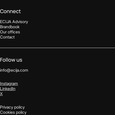
Connect
ECIJA Advisory
Brandbook
Our offices
Contact
Follow us
info@ecija.com
Instagram
LinkedIn
X
Privacy policy
Cookies policy