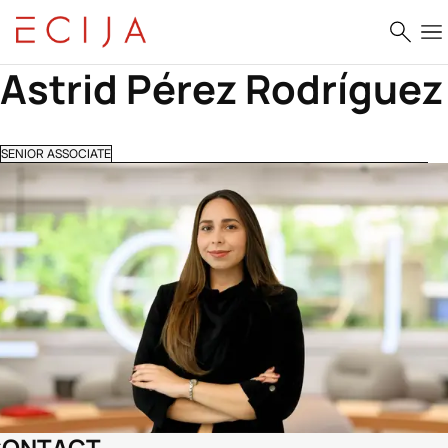
Skip to content
Astrid Pérez Rodríguez
SENIOR ASSOCIATE
CONTACT