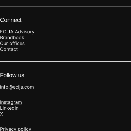
Connect
ECIJA Advisory
Brandbook
Our offices
Contact
Follow us
info@ecija.com
Instagram
LinkedIn
X
Privacy policy