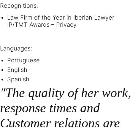
Recognitions:
Law Firm of the Year in Iberian Lawyer
IP/TMT Awards – Privacy
Languages:
Portuguese
English
Spanish
"The quality of her work,
response times and
Customer relations are