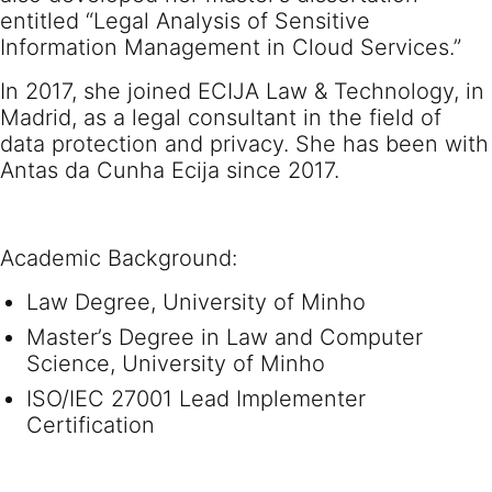
entitled “Legal Analysis of Sensitive
Information Management in Cloud Services.”
In 2017, she joined ECIJA Law & Technology, in
Madrid, as a legal consultant in the field of
data protection and privacy. She has been with
Antas da Cunha Ecija since 2017.
Academic Background:
Law Degree, University of Minho
Master’s Degree in Law and Computer
Science, University of Minho
ISO/IEC 27001 Lead Implementer
Certification