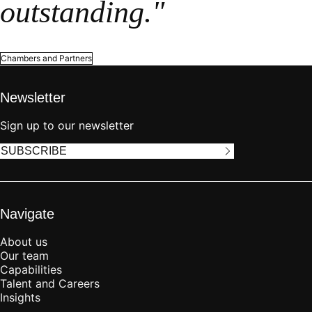
outstanding."
Chambers and Partners
Newsletter
Sign up to our newsletter
SUBSCRIBE
Navigate
About us
Our team
Capabilities
Talent and Careers
Insights