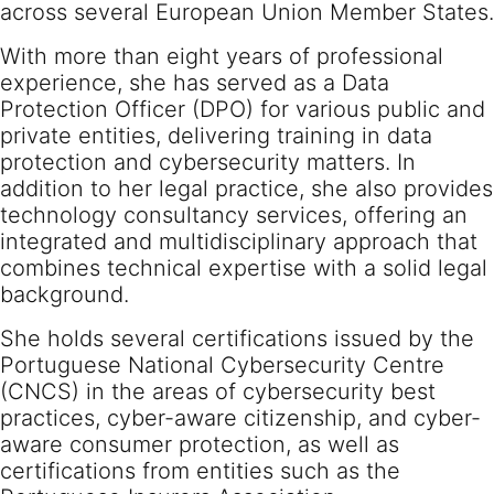
across several European Union Member States.
With more than eight years of professional
experience, she has served as a Data
Protection Officer (DPO) for various public and
private entities, delivering training in data
protection and cybersecurity matters. In
addition to her legal practice, she also provides
technology consultancy services, offering an
integrated and multidisciplinary approach that
combines technical expertise with a solid legal
background.
She holds several certifications issued by the
Portuguese National Cybersecurity Centre
(CNCS) in the areas of cybersecurity best
practices, cyber-aware citizenship, and cyber-
aware consumer protection, as well as
certifications from entities such as the