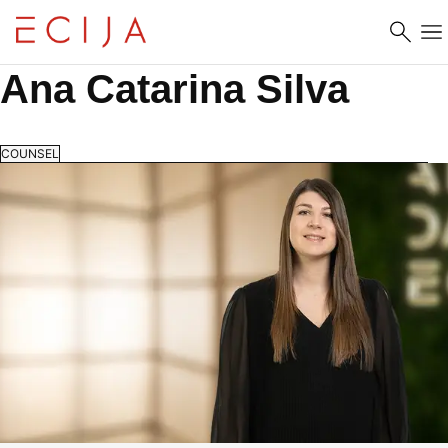
Skip to content
Ana Catarina Silva
COUNSEL