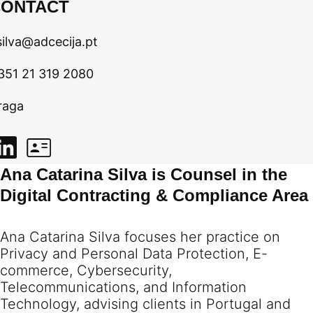
CONTACT
silva@adcecija.pt
351 21 319 2080
raga
Ana Catarina Silva is Counsel in the
Digital Contracting & Compliance Area
Ana Catarina Silva focuses her practice on
Privacy and Personal Data Protection, E-
commerce, Cybersecurity,
Telecommunications, and Information
Technology, advising clients in Portugal and