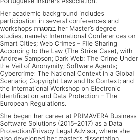
Portuguese Insurers Association.
Her academic background includes
participation in several conferences and
workshops במסגרת her Master’s degree
studies, namely: International Conferences on
Smart Cities; Web Crimes – File Sharing
According to the Law (The Strike Case), with
Andrew Sampson; Dark Web: The Crime Under
the Veil of Anonymity; Software Agents;
Cybercrime: The National Context in a Global
Scenario; Copyright Law and Its Context; and
the International Workshop on Electronic
Identification and Data Protection – The
European Regulations.
She began her career at PRIMAVERA Business
Software Solutions (2015–2017) as a Data
Protection/Privacy Legal Advisor, where she
also developed her master’s dissertation