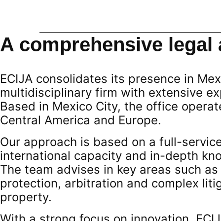
A comprehensive legal 
ECIJA consolidates its presence in Mex
multidisciplinary firm with extensive e
Based in Mexico City, the office opera
Central America and Europe.
Our approach is based on a full-servic
international capacity and in-depth kn
The team advises in key areas such as
protection, arbitration and complex liti
property.
With a strong focus on innovation, ECI