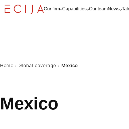
Skip to content
Our firm
Capabilities
Our team
News
Tal
SPAIN
Europe
View all
ABOUT US
TECHNOL
NEWS & 
WORK WI
Insights
Practice Areas
Latinoamerica
TRAJECTORY
TELECO
Insight Colletion
Sectors
LITIGATI
Home
Global coverage
Mexico
Mexico