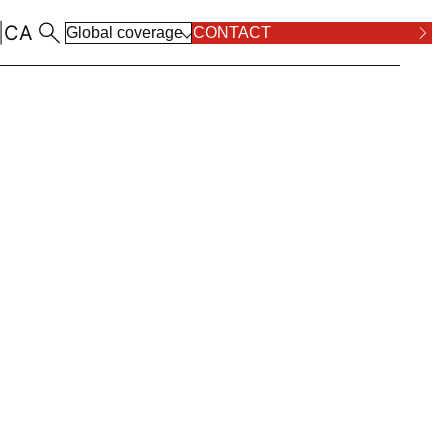
|
CA
Global coverage
CONTACT
ALL LOCATIONS
RPOSE AND VALUES
COMPLIANCE
ALL PRACTICE AREAS