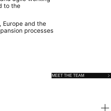
d to the
a, Europe and the
expansion processes
MEET THE TEAM