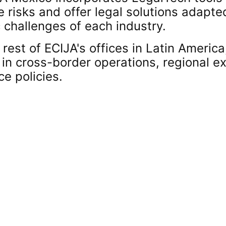
e risks and offer legal solutions adapte
 challenges of each industry.
 rest of ECIJA's offices in Latin Americ
 in cross-border operations, regional 
e policies.