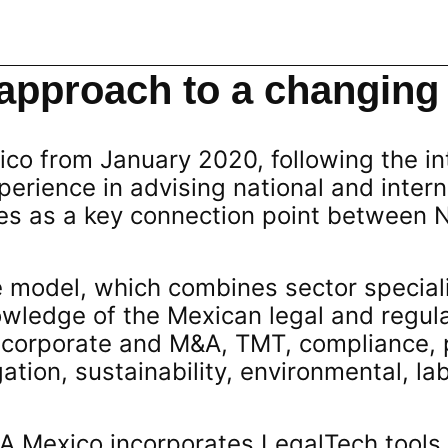
approach to a changing
ico from January 2020, following the in
xperience in advising national and inter
tes as a key connection point between 
e model, which combines sector speciali
owledge of the Mexican legal and regul
 corporate and M&A, TMT, compliance, 
gation, sustainability, environmental, la
JA Mexico incorporates LegalTech tools