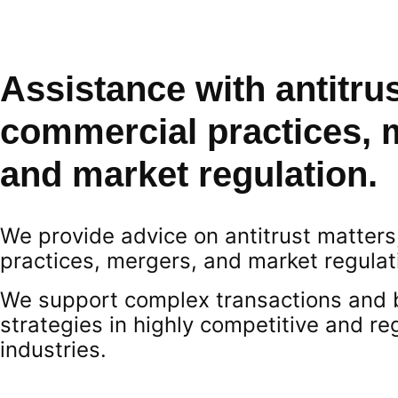
Assistance with antitrus
commercial practices, 
and market regulation.
We provide advice on antitrust matter
practices, mergers, and market regulat
We support complex transactions and 
strategies in highly competitive and re
industries.