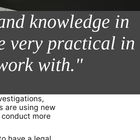
 and knowledge in
e very practical in
work with."
vestigations,
rs are using new
ve conduct more
 to have a legal