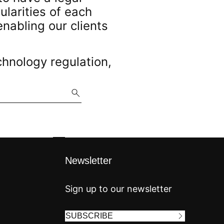
larities of each
enabling our clients
chnology regulation,
Newsletter
Sign up to our newsletter
SUBSCRIBE