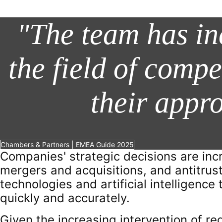
"The team has in
the field of compe
their appr
Chambers & Partners | EMEA Guide 2025
Companies' strategic decisions are inc
mergers and acquisitions, and antitrust
technologies and artificial intelligenc
quickly and accurately.
Given the increasing intervention of regu