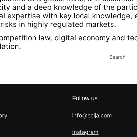
ity and a deep knowledge of the particu
al expertise with key local knowledge, 
 risks in highly regulated markets.
ompetition law, digital economy and te
lation.
Follow us
ory
info@ecija.com
Instagram