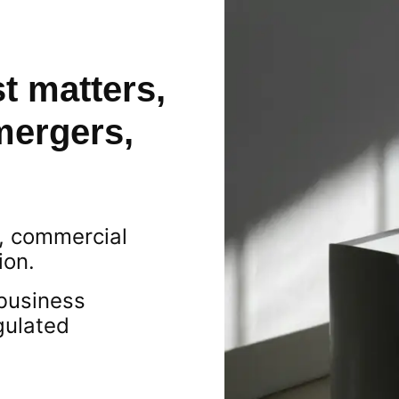
t matters,
mergers,
s, commercial
ion.
business
gulated