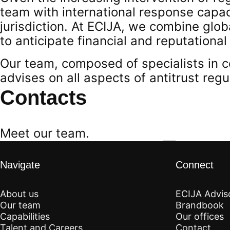
team with international response capac
jurisdiction. At ECIJA, we combine glob
to anticipate financial and reputational
Our team, composed of specialists in c
advises on all aspects of antitrust regu
Contacts
Meet our team.
Navigate
Connect
About us
ECIJA Advis
Our team
Brandbook
Capabilities
Our offices
Talent and Careers
Contact