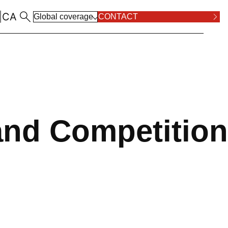
|
CA
Global coverage
CONTACT
ALL LOCATIONS
RPOSE AND VALUES
COMPLIANCE
ALL PRACTICE AREAS
and Competition