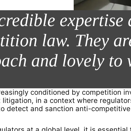
credible expertise
tition law. They ar
oach and lovely to 
reasingly conditioned by competition in
 litigation, in a context where regulato
e to detect and sanction anti-competiti
lators at a global level, it is essential